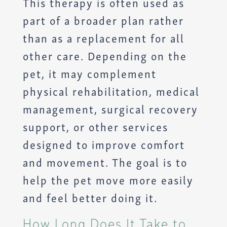
This therapy is often used as
part of a broader plan rather
than as a replacement for all
other care. Depending on the
pet, it may complement
physical rehabilitation, medical
management, surgical recovery
support, or other services
designed to improve comfort
and movement. The goal is to
help the pet move more easily
and feel better doing it.
How Long Does It Take to