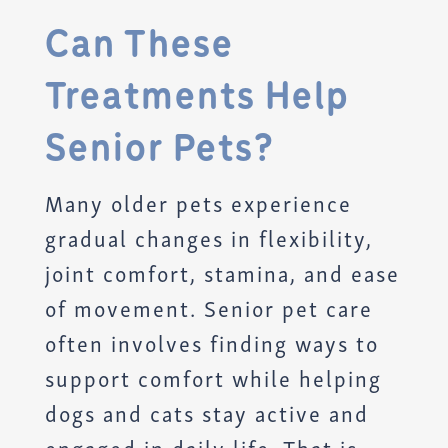
Can These
Treatments Help
Senior Pets?
Many older pets experience
gradual changes in flexibility,
joint comfort, stamina, and ease
of movement. Senior pet care
often involves finding ways to
support comfort while helping
dogs and cats stay active and
engaged in daily life. That is