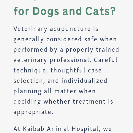
for Dogs and Cats?
Veterinary acupuncture is
generally considered safe when
performed by a properly trained
veterinary professional. Careful
technique, thoughtful case
selection, and individualized
planning all matter when
deciding whether treatment is
appropriate.
At Kaibab Animal Hospital, we