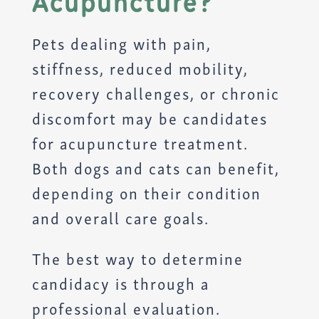
Acupuncture?
Pets dealing with pain,
stiffness, reduced mobility,
recovery challenges, or chronic
discomfort may be candidates
for acupuncture treatment.
Both dogs and cats can benefit,
depending on their condition
and overall care goals.
The best way to determine
candidacy is through a
professional evaluation.