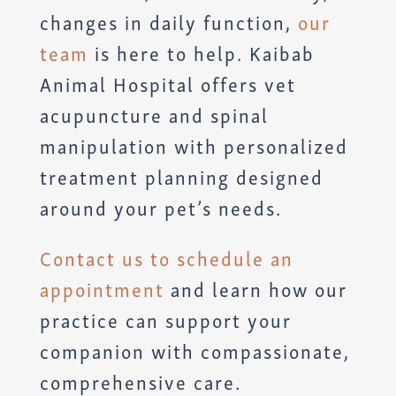
changes in daily function,
our
team
is here to help. Kaibab
Animal Hospital offers vet
acupuncture and spinal
manipulation with personalized
treatment planning designed
around your pet’s needs.
Contact us to schedule an
appointment
and learn how our
practice can support your
companion with compassionate,
comprehensive care.