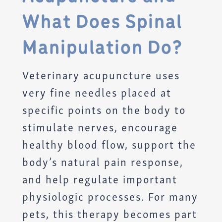
What Does Spinal
Manipulation Do?
Veterinary acupuncture uses
very fine needles placed at
specific points on the body to
stimulate nerves, encourage
healthy blood flow, support the
body’s natural pain response,
and help regulate important
physiologic processes. For many
pets, this therapy becomes part