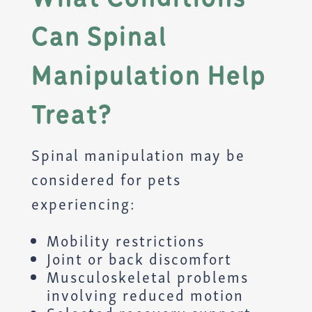
Can Spinal
Manipulation Help
Treat?
Spinal manipulation may be
considered for pets
experiencing:
Mobility restrictions
Joint or back discomfort
Musculoskeletal problems
involving reduced motion