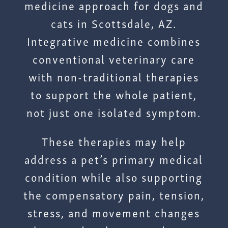
medicine approach for dogs and
cats in Scottsdale, AZ.
Integrative medicine combines
conventional veterinary care
with non-traditional therapies
to support the whole patient,
not just one isolated symptom.
These therapies may help
address a pet’s primary medical
condition while also supporting
the compensatory pain, tension,
stress, and movement changes