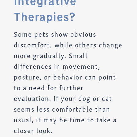
Integrative
Therapies?
Some pets show obvious
discomfort, while others change
more gradually. Small
differences in movement,
posture, or behavior can point
to a need for further
evaluation. If your dog or cat
seems less comfortable than
usual, it may be time to take a
closer look.