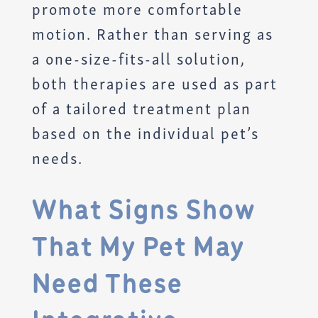
promote more comfortable
motion. Rather than serving as
a one-size-fits-all solution,
both therapies are used as part
of a tailored treatment plan
based on the individual pet’s
needs.
What Signs Show
That My Pet May
Need These