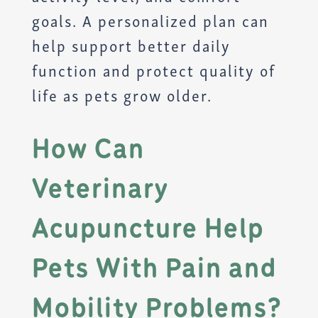
goals. A personalized plan can
help support better daily
function and protect quality of
life as pets grow older.
How Can
Veterinary
Acupuncture Help
Pets With Pain and
Mobility Problems?