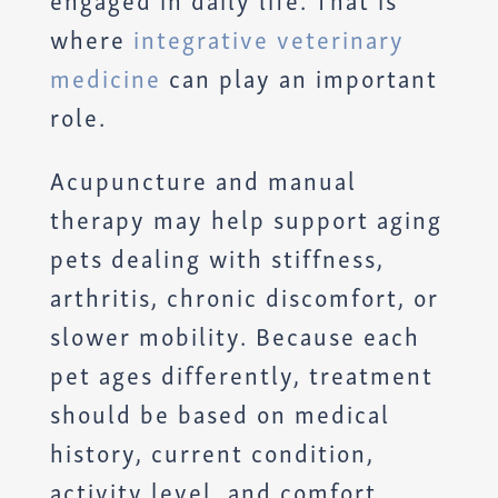
where
integrative veterinary
medicine
can play an important
role.
Acupuncture and manual
therapy may help support aging
pets dealing with stiffness,
arthritis, chronic discomfort, or
slower mobility. Because each
pet ages differently, treatment
should be based on medical
history, current condition,
activity level, and comfort