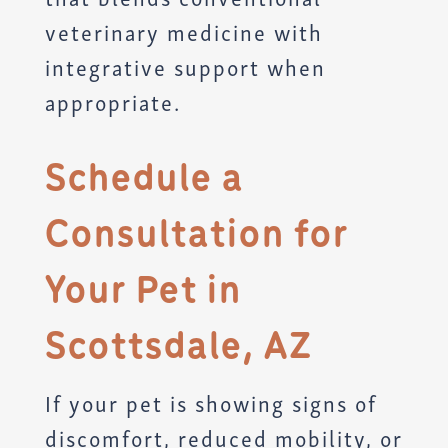
veterinary medicine with
integrative support when
appropriate.
Schedule a
Consultation for
Your Pet in
Scottsdale, AZ
If your pet is showing signs of
discomfort, reduced mobility, or