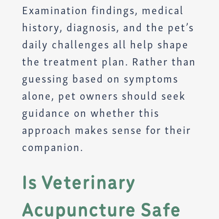
Examination findings, medical
history, diagnosis, and the pet’s
daily challenges all help shape
the treatment plan. Rather than
guessing based on symptoms
alone, pet owners should seek
guidance on whether this
approach makes sense for their
companion.
Is Veterinary
Acupuncture Safe