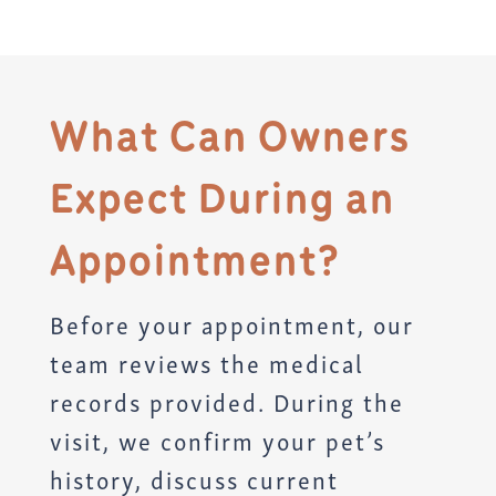
What Can Owners
Expect During an
Appointment?
Before your appointment, our
team reviews the medical
records provided. During the
visit, we confirm your pet’s
history, discuss current