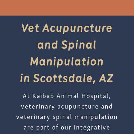
Vet Acupuncture
and Spinal
Manipulation
in Scottsdale, AZ
At Kaibab Animal Hospital,
veterinary acupuncture and
veterinary spinal manipulation
are part of our integrative