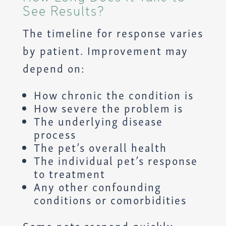
See Results?
The timeline for response varies
by patient. Improvement may
depend on:
How chronic the condition is
How severe the problem is
The underlying disease
process
The pet’s overall health
The individual pet’s response
to treatment
Any other confounding
conditions or comorbidities
Some pets respond quickly,