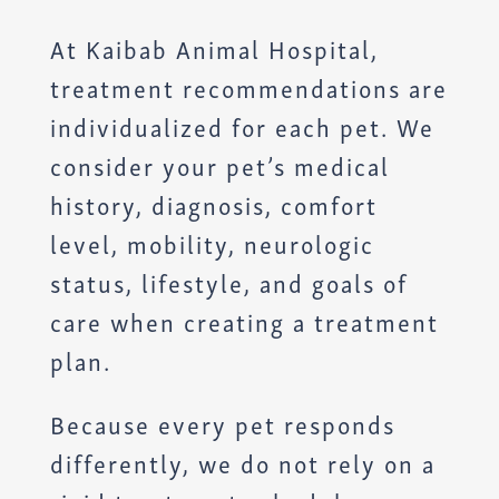
At Kaibab Animal Hospital,
treatment recommendations are
individualized for each pet. We
consider your pet’s medical
history, diagnosis, comfort
level, mobility, neurologic
status, lifestyle, and goals of
care when creating a treatment
plan.
Because every pet responds
differently, we do not rely on a