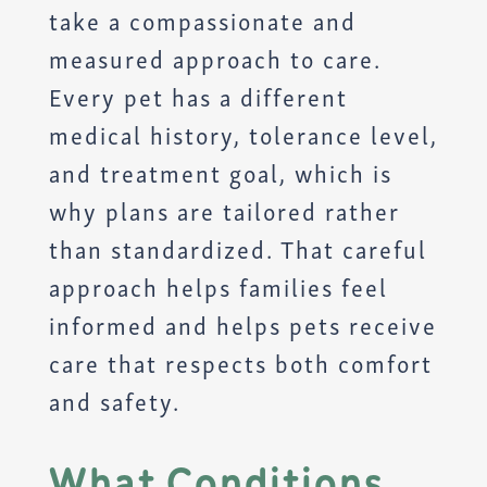
take a compassionate and
measured approach to care.
Every pet has a different
medical history, tolerance level,
and treatment goal, which is
why plans are tailored rather
than standardized. That careful
approach helps families feel
informed and helps pets receive
care that respects both comfort
and safety.
What Conditions