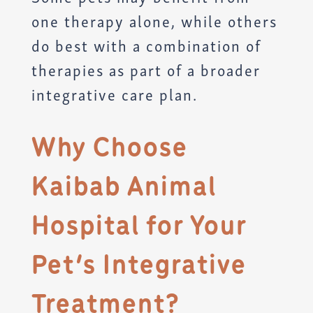
one therapy alone, while others
do best with a combination of
therapies as part of a broader
integrative care plan.
Why Choose
Kaibab Animal
Hospital for Your
Pet’s Integrative
Treatment?