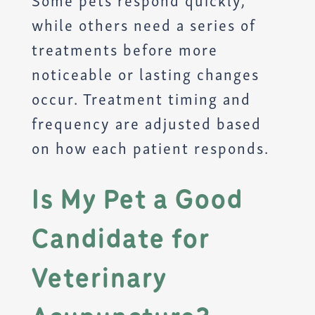
while others need a series of
treatments before more
noticeable or lasting changes
occur. Treatment timing and
frequency are adjusted based
on how each patient responds.
Is My Pet a Good
Candidate for
Veterinary