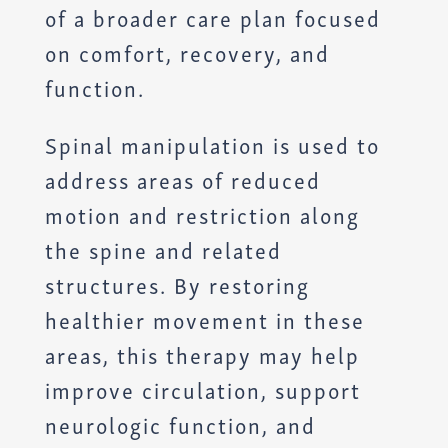
of a broader care plan focused
on comfort, recovery, and
function.
Spinal manipulation is used to
address areas of reduced
motion and restriction along
the spine and related
structures. By restoring
healthier movement in these
areas, this therapy may help
improve circulation, support
neurologic function, and