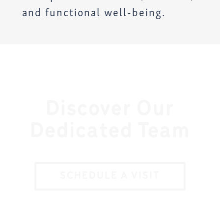
and functional well-being.
Discover Our
Dedicated Team
SCHEDULE A VISIT