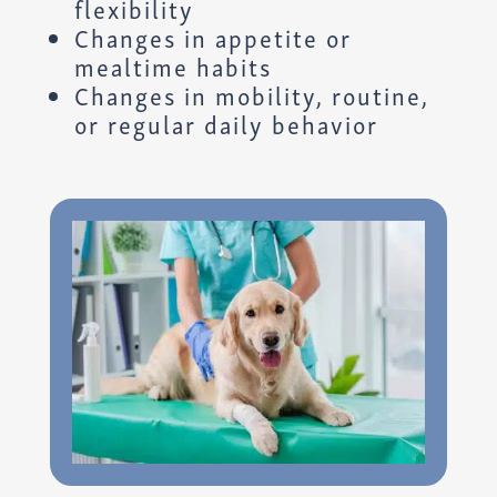
flexibility
Changes in appetite or
mealtime habits
Changes in mobility, routine,
or regular daily behavior