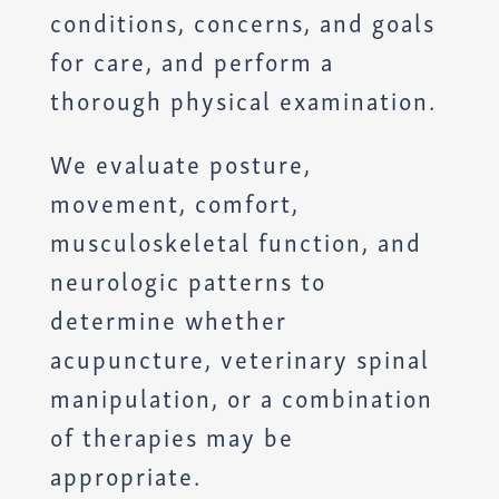
conditions, concerns, and goals
for care, and perform a
thorough physical examination.
We evaluate posture,
movement, comfort,
musculoskeletal function, and
neurologic patterns to
determine whether
acupuncture, veterinary spinal
manipulation, or a combination
of therapies may be
appropriate.