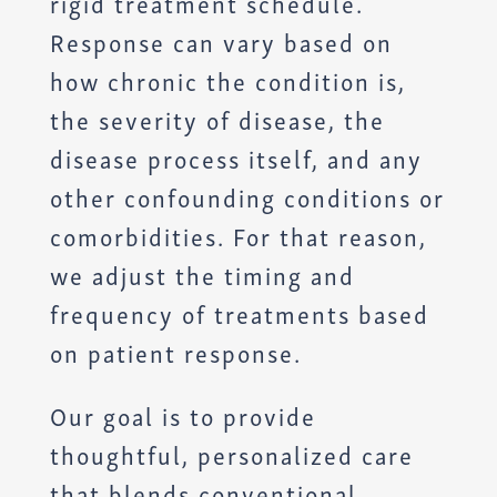
rigid treatment schedule.
Response can vary based on
how chronic the condition is,
the severity of disease, the
disease process itself, and any
other confounding conditions or
comorbidities. For that reason,
we adjust the timing and
frequency of treatments based
on patient response.
Our goal is to provide
thoughtful, personalized care
that blends conventional