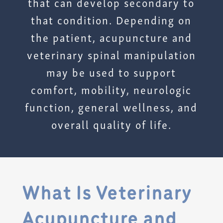
that can develop secondary to
that condition. Depending on
the patient, acupuncture and
veterinary spinal manipulation
may be used to support
comfort, mobility, neurologic
function, general wellness, and
overall quality of life.
What Is Veterinary
Acupuncture and