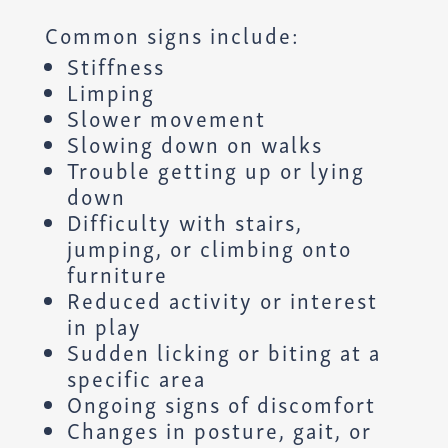
Common signs include:
Stiffness
Limping
Slower movement
Slowing down on walks
Trouble getting up or lying
down
Difficulty with stairs,
jumping, or climbing onto
furniture
Reduced activity or interest
in play
Sudden licking or biting at a
specific area
Ongoing signs of discomfort
Changes in posture, gait, or