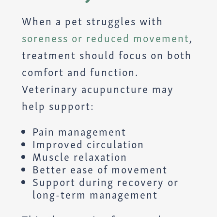
When a pet struggles with
soreness or reduced movement
,
treatment should focus on both
comfort and function.
Veterinary acupuncture may
help support:
Pain management
Improved circulation
Muscle relaxation
Better ease of movement
Support during recovery or
long-term management