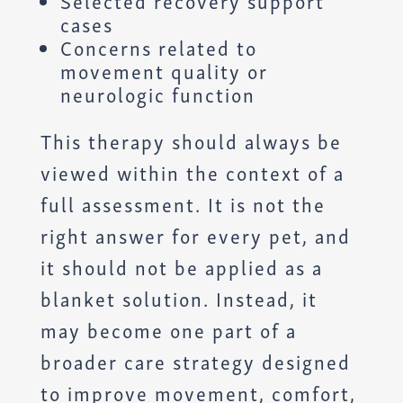
Selected recovery support
cases
Concerns related to
movement quality or
neurologic function
This therapy should always be
viewed within the context of a
full assessment. It is not the
right answer for every pet, and
it should not be applied as a
blanket solution. Instead, it
may become one part of a
broader care strategy designed
to improve movement, comfort,