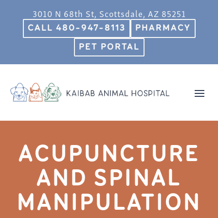
3010 N 68th St, Scottsdale, AZ 85251
CALL 480-947-8113
PHARMACY
PET PORTAL
ACUPUNCTURE
AND SPINAL
MANIPULATION