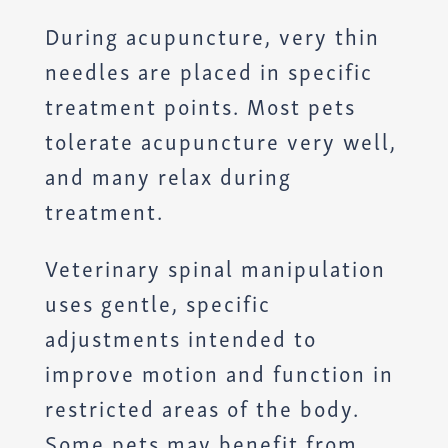
During acupuncture, very thin
needles are placed in specific
treatment points. Most pets
tolerate acupuncture very well,
and many relax during
treatment.
Veterinary spinal manipulation
uses gentle, specific
adjustments intended to
improve motion and function in
restricted areas of the body.
Some pets may benefit from