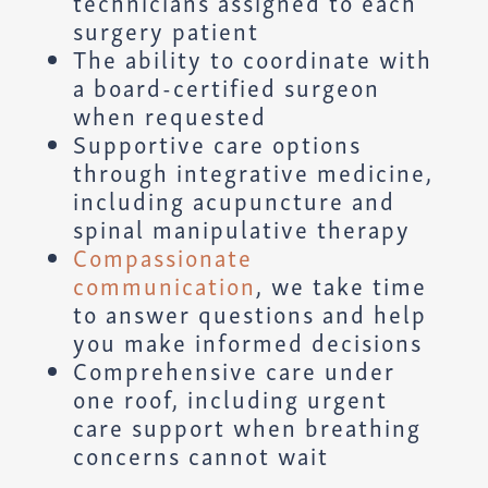
technicians assigned to each
surgery patient
The ability to coordinate with
a board-certified surgeon
when requested
Supportive care options
through integrative medicine,
including acupuncture and
spinal manipulative therapy
Compassionate
communication
, we take time
to answer questions and help
you make informed decisions
Comprehensive care under
one roof, including urgent
care support when breathing
concerns cannot wait