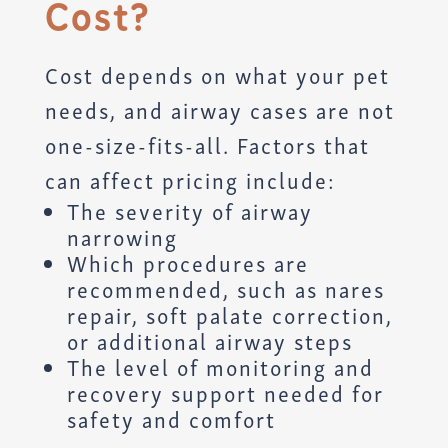
Cost?
Cost depends on what your pet
needs, and airway cases are not
one-size-fits-all. Factors that
can affect pricing include:
The severity of airway
narrowing
Which procedures are
recommended, such as nares
repair, soft palate correction,
or additional airway steps
The level of monitoring and
recovery support needed for
safety and comfort