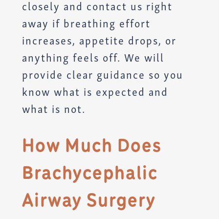
closely and contact us right
away if breathing effort
increases, appetite drops, or
anything feels off. We will
provide clear guidance so you
know what is expected and
what is not.
How Much Does
Brachycephalic
Airway Surgery