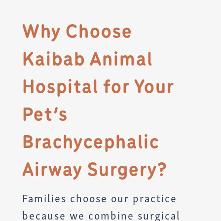
Why Choose
Kaibab Animal
Hospital for Your
Pet’s
Brachycephalic
Airway Surgery?
Families choose our practice
because we combine surgical