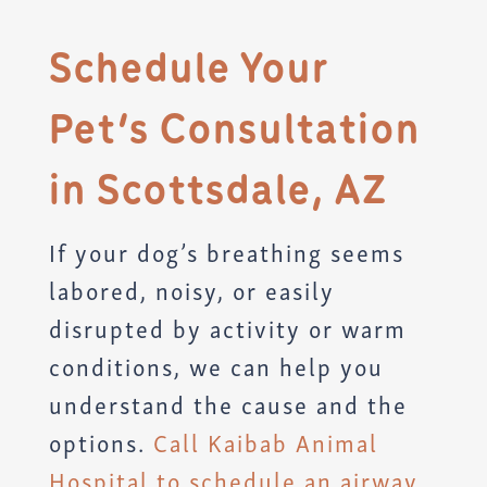
Schedule Your
Pet’s Consultation
in Scottsdale, AZ
If your dog’s breathing seems
labored, noisy, or easily
disrupted by activity or warm
conditions, we can help you
understand the cause and the
options.
Call Kaibab Animal
Hospital to schedule an airway