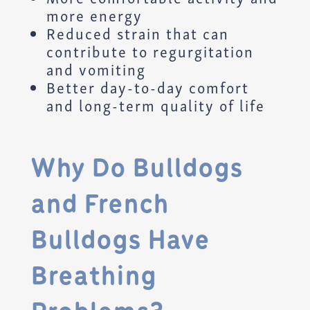
more energy
Reduced strain that can
contribute to regurgitation
and vomiting
Better day-to-day comfort
and long-term quality of life
Why Do Bulldogs
and French
Bulldogs Have
Breathing