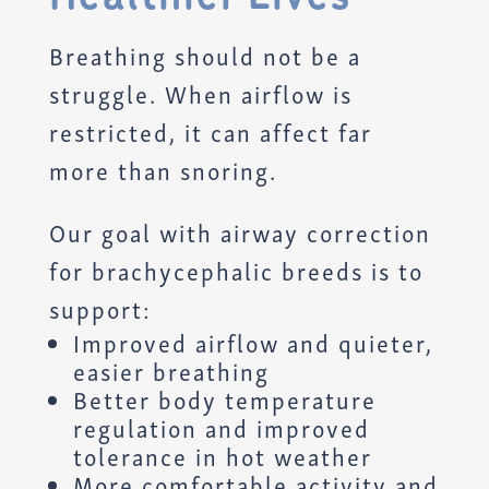
Breathing should not be a
struggle. When airflow is
restricted, it can affect far
more than snoring.
Our goal with airway correction
for brachycephalic breeds is to
support:
Improved airflow and quieter,
easier breathing
Better body temperature
regulation and improved
tolerance in hot weather
More comfortable activity and