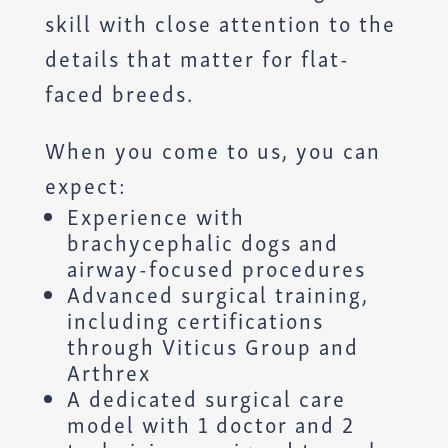
skill with close attention to the
details that matter for flat-
faced breeds.
When you come to us, you can
expect:
Experience with
brachycephalic dogs and
airway-focused procedures
Advanced surgical training,
including certifications
through Viticus Group and
Arthrex
A dedicated surgical care
model with 1 doctor and 2