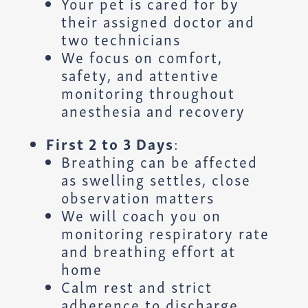
Your pet is cared for by
their assigned doctor and
two technicians
We focus on comfort,
safety, and attentive
monitoring throughout
anesthesia and recovery
First 2 to 3 Days
:
Breathing can be affected
as swelling settles, close
observation matters
We will coach you on
monitoring respiratory rate
and breathing effort at
home
Calm rest and strict
adherence to discharge