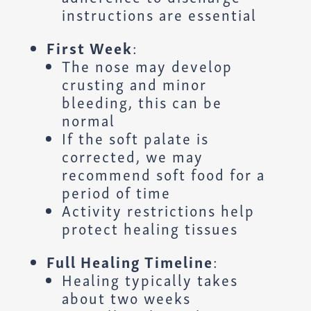
instructions are essential
First Week
:
The nose may develop
crusting and minor
bleeding, this can be
normal
If the soft palate is
corrected, we may
recommend soft food for a
period of time
Activity restrictions help
protect healing tissues
Full Healing Timeline
:
Healing typically takes
about two weeks