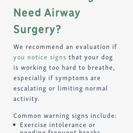
Need Airway
Surgery?
We recommend an evaluation if
you notice signs
that your dog
is working too hard to breathe,
especially if symptoms are
escalating or limiting normal
activity.
Common warning signs include:
Exercise intolerance or
needing frequent breaks