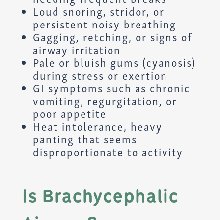
Loud snoring, stridor, or
persistent noisy breathing
Gagging, retching, or signs of
airway irritation
Pale or bluish gums (cyanosis)
during stress or exertion
GI symptoms such as chronic
vomiting, regurgitation, or
poor appetite
Heat intolerance, heavy
panting that seems
disproportionate to activity
Is Brachycephalic