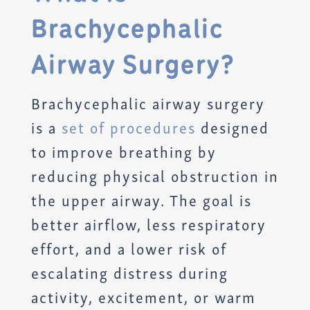
Brachycephalic
Airway Surgery?
Brachycephalic airway surgery
is a
set of procedures
designed
to improve breathing by
reducing physical obstruction in
the upper airway. The goal is
better airflow, less respiratory
effort, and a lower risk of
escalating distress during
activity, excitement, or warm