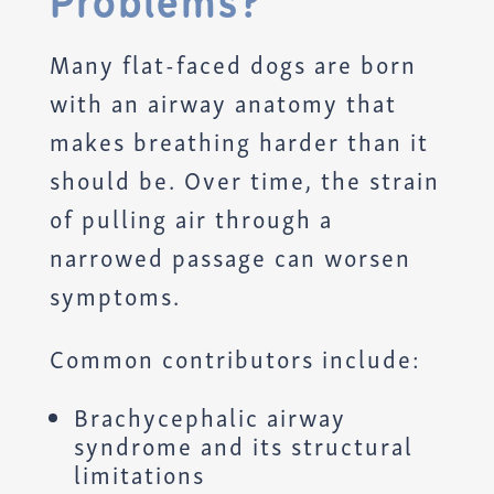
Problems?
Many flat-faced dogs are born
with an airway anatomy that
makes breathing harder than it
should be. Over time, the strain
of pulling air through a
narrowed passage can worsen
symptoms.
Common contributors include:
Brachycephalic airway
syndrome and its structural
limitations