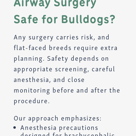
Airway Surgery
Safe for Bulldogs?
Any surgery carries risk, and
flat-faced breeds require extra
planning. Safety depends on
appropriate screening, careful
anesthesia, and close
monitoring before and after the
procedure.
Our approach emphasizes:
Anesthesia precautions
designed for brachycephalic