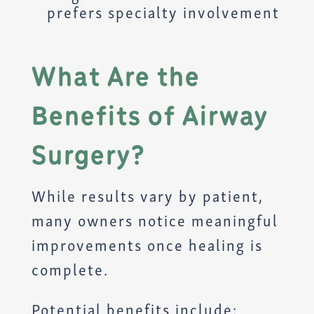
prefers specialty involvement
What Are the
Benefits of Airway
Surgery?
While results vary by patient,
many owners notice meaningful
improvements once healing is
complete.
Potential benefits include: