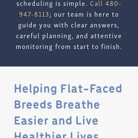
scheduling is simple.
Call 480-
947-8113
; our team is here to
guide you with clear answers,
careful planning, and attentive
monitoring from start to finish.
Helping Flat-Faced
Breeds Breathe
Easier and Live
Healthier Lives