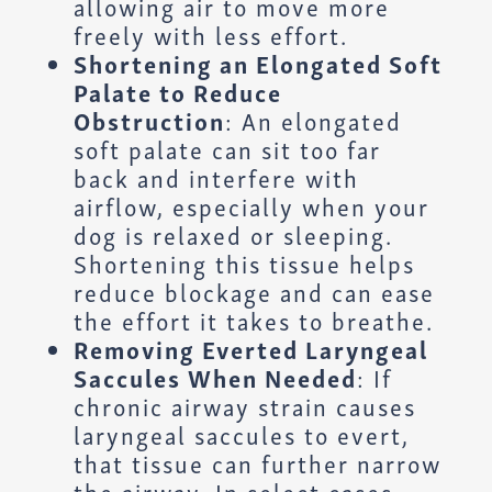
allowing air to move more
freely with less effort.
Shortening an Elongated Soft
Palate to Reduce
Obstruction
: An elongated
soft palate can sit too far
back and interfere with
airflow, especially when your
dog is relaxed or sleeping.
Shortening this tissue helps
reduce blockage and can ease
the effort it takes to breathe.
Removing Everted Laryngeal
Saccules When Needed
: If
chronic airway strain causes
laryngeal saccules to evert,
that tissue can further narrow