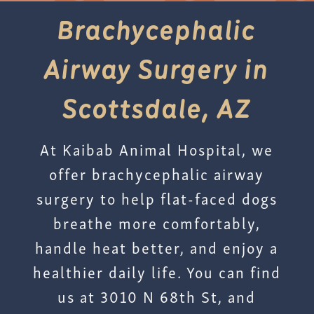
Brachycephalic
Airway Surgery in
Scottsdale, AZ
At Kaibab Animal Hospital, we
offer brachycephalic airway
surgery to help flat-faced dogs
breathe more comfortably,
handle heat better, and enjoy a
healthier daily life. You can find
us at 3010 N 68th St, and