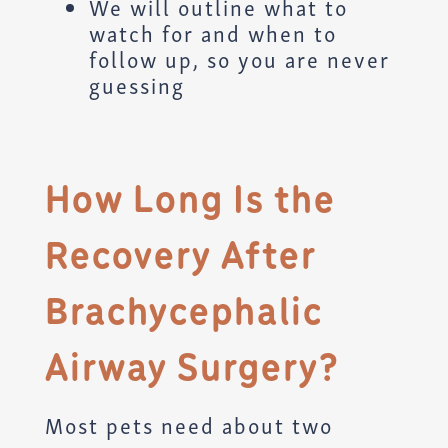
We will outline what to
watch for and when to
follow up, so you are never
guessing
How Long Is the
Recovery After
Brachycephalic
Airway Surgery?
Most pets need about two