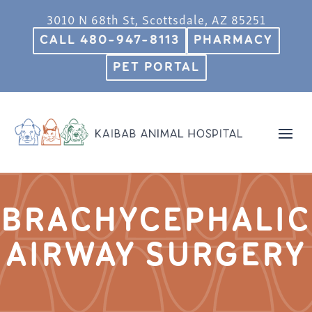
3010 N 68th St, Scottsdale, AZ 85251
CALL 480-947-8113
PHARMACY
PET PORTAL
BRACHYCEPHALIC
AIRWAY SURGERY