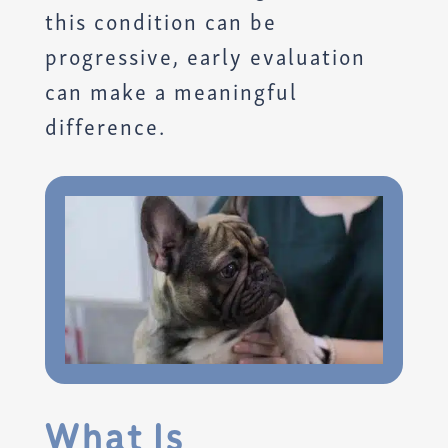
this condition can be
progressive, early evaluation
can make a meaningful
difference.
What Is