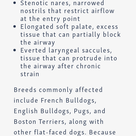
Stenotic nares, narrowed
nostrils that restrict airflow
at the entry point
Elongated soft palate, excess
tissue that can partially block
the airway
Everted laryngeal saccules,
tissue that can protrude into
the airway after chronic
strain
Breeds commonly affected
include French Bulldogs,
English Bulldogs, Pugs, and
Boston Terriers, along with
other flat-faced dogs. Because