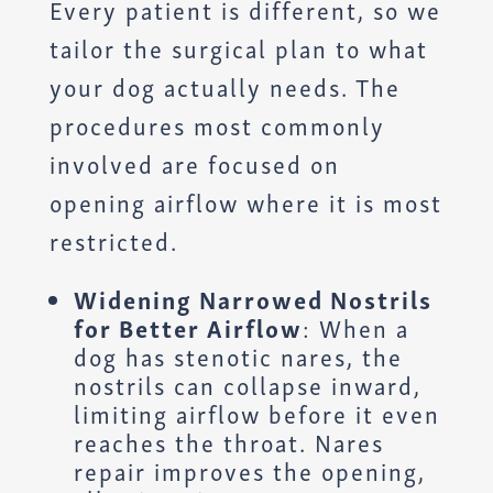
Every patient is different, so we
tailor the surgical plan to what
your dog actually needs. The
procedures most commonly
involved are focused on
opening airflow where it is most
restricted.
Widening Narrowed Nostrils
for Better Airflow
: When a
dog has stenotic nares, the
nostrils can collapse inward,
limiting airflow before it even
reaches the throat. Nares
repair improves the opening,