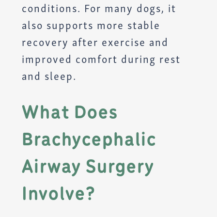
conditions. For many dogs, it
also supports more stable
recovery after exercise and
improved comfort during rest
and sleep.
What Does
Brachycephalic
Airway Surgery
Involve?