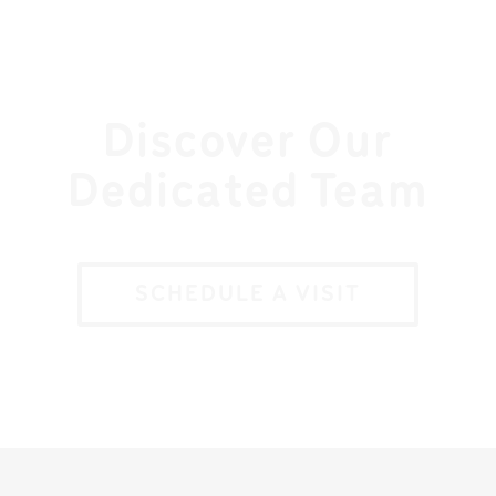
Discover Our
Dedicated Team
SCHEDULE A VISIT