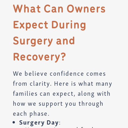
What Can Owners
Expect During
Surgery and
Recovery?
We believe confidence comes
from clarity. Here is what many
families can expect, along with
how we support you through
each phase.
Surgery Day
: