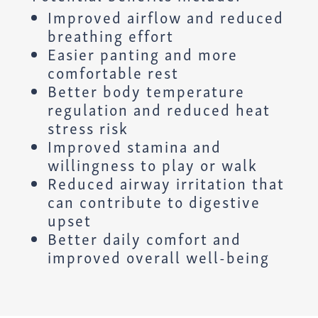
Improved airflow and reduced
breathing effort
Easier panting and more
comfortable rest
Better body temperature
regulation and reduced heat
stress risk
Improved stamina and
willingness to play or walk
Reduced airway irritation that
can contribute to digestive
upset
Better daily comfort and
improved overall well-being