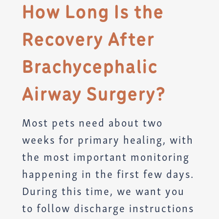
How Long Is the
Recovery After
Brachycephalic
Airway Surgery?
Most pets need about two
weeks for primary healing, with
the most important monitoring
happening in the first few days.
During this time, we want you
to follow discharge instructions