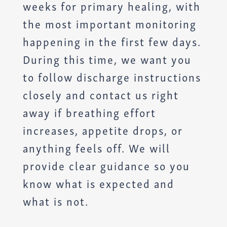
weeks for primary healing, with
the most important monitoring
happening in the first few days.
During this time, we want you
to follow discharge instructions
closely and contact us right
away if breathing effort
increases, appetite drops, or
anything feels off. We will
provide clear guidance so you
know what is expected and
what is not.