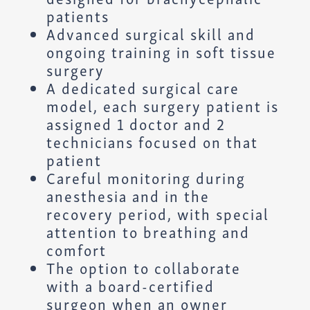
patients
Advanced surgical skill and
ongoing training in soft tissue
surgery
A dedicated surgical care
model, each surgery patient is
assigned 1 doctor and 2
technicians focused on that
patient
Careful monitoring during
anesthesia and in the
recovery period, with special
attention to breathing and
comfort
The option to collaborate
with a board-certified
surgeon when an owner