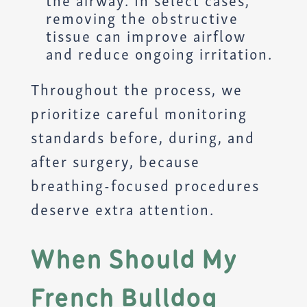
the airway. In select cases,
removing the obstructive
tissue can improve airflow
and reduce ongoing irritation.
Throughout the process, we
prioritize careful monitoring
standards before, during, and
after surgery, because
breathing-focused procedures
deserve extra attention.
When Should My
French Bulldog